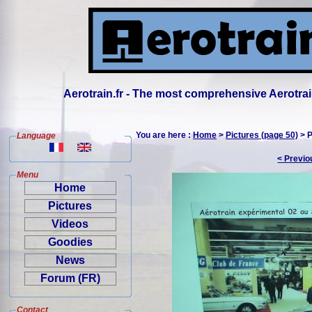
Aerotrain.fr - The most comprehensive Aerotrai
You are here :
Home
>
Pictures (page 50)
> P
Language
< Previo
Menu
Home
Pictures
Videos
Goodies
News
Forum (FR)
Contact