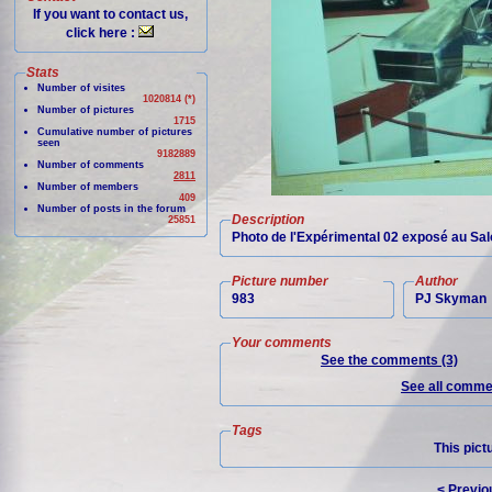
If you want to contact us,
click here :
Stats
Number of visites
1020814 (*)
Number of pictures
1715
Cumulative number of pictures
seen
9182889
Number of comments
2811
Number of members
409
Number of posts in the forum
Description
25851
Photo de l'Expérimental 02 exposé au Sa
Picture number
Author
983
PJ Skyman
Your comments
See the comments (3)
See all commen
Tags
This pict
< Previo