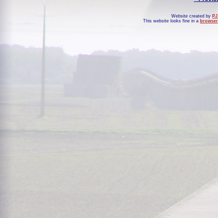
Website created by
PJ
This website looks fine in a
browser