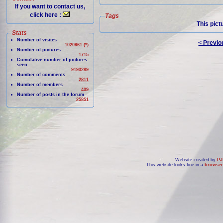
If you want to contact us,
click here :
Tags
This pict
Stats
Number of visites
< Previo
1020961 (*)
Number of pictures
1715
Cumulative number of pictures
seen
9193289
Number of comments
2811
Number of members
409
Number of posts in the forum
25851
Website created by
PJ
This website looks fine in a
browser