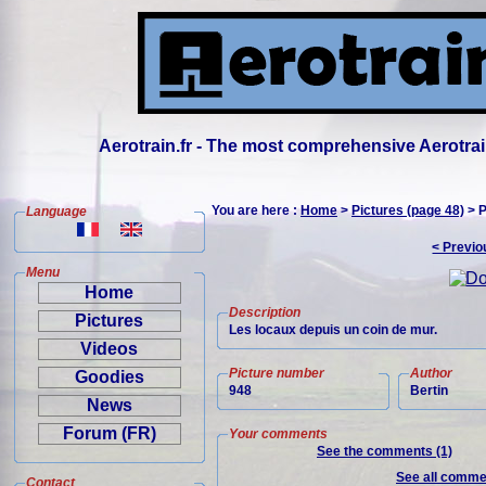
Aerotrain.fr - The most comprehensive Aerotrai
You are here :
Home
>
Pictures (page 48)
> P
Language
< Previo
Menu
Home
Description
Pictures
Les locaux depuis un coin de mur.
Videos
Picture number
Author
Goodies
948
Bertin
News
Forum (FR)
Your comments
See the comments (1)
See all commen
Contact