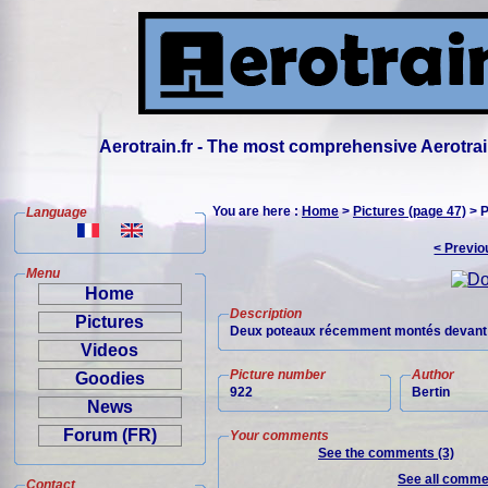
Aerotrain.fr - The most comprehensive Aerotrai
You are here :
Home
>
Pictures (page 47)
> P
Language
< Previo
Menu
Home
Description
Pictures
Deux poteaux récemment montés devant l'
Videos
Picture number
Author
Goodies
922
Bertin
News
Forum (FR)
Your comments
See the comments (3)
See all commen
Contact