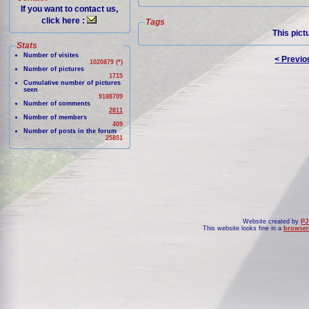
If you want to contact us,
click here :
Tags
This pict
Stats
Number of visites
< Previo
1020879 (*)
Number of pictures
1715
Cumulative number of pictures
seen
9188709
Number of comments
2811
Number of members
409
Number of posts in the forum
25851
Website created by
PJ
This website looks fine in a
browser