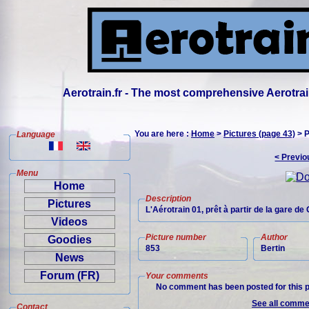
Aerotrain.fr - The most comprehensive Aerotrai
You are here :
Home
>
Pictures (page 43)
> P
Language
< Previo
Menu
Home
Description
Pictures
L'Aérotrain 01, prêt à partir de la gare de
Videos
Picture number
Author
Goodies
853
Bertin
News
Forum (FR)
Your comments
No comment has been posted for this p
See all commen
Contact