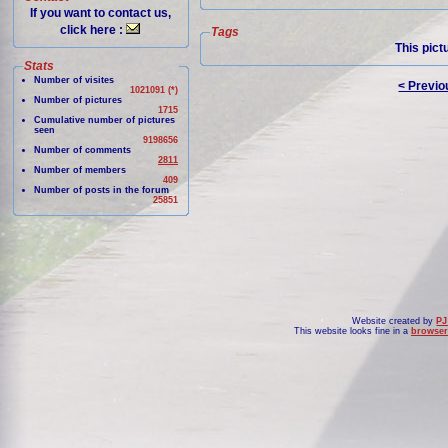
If you want to contact us,
click here :
Tags
This pict
Stats
Number of visites
< Previo
1021091 (*)
Number of pictures
1715
Cumulative number of pictures
seen
9198656
Number of comments
2811
Number of members
409
Number of posts in the forum
25851
Website created by
PJ
This website looks fine in a
browser