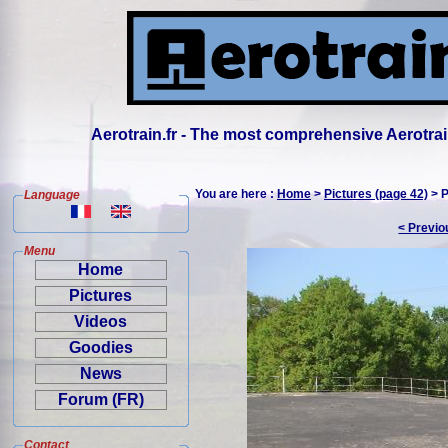
Aerotrain.fr - The most comprehensive Aerotrai
You are here :
Home
>
Pictures (page 42)
> P
Language
< Previo
Menu
Home
Pictures
Videos
Goodies
News
Forum (FR)
Contact