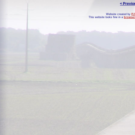
< Previo
Website created by
PJ
This website looks fine in a
browser