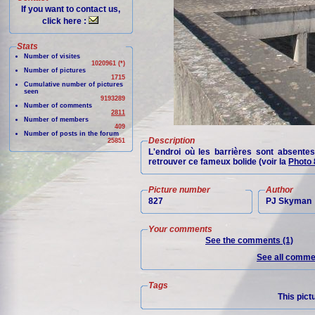
If you want to contact us,
click here :
Stats
Number of visites
1020961 (*)
Number of pictures
1715
Cumulative number of pictures
seen
9193289
Number of comments
2811
Number of members
409
Number of posts in the forum
Description
25851
L'endroi où les barrières sont absentes
retrouver ce fameux bolide (voir la
Photo 
Picture number
Author
827
PJ Skyman
Your comments
See the comments (1)
See all commen
Tags
This pict