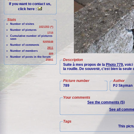
If you want to contact us,
click here :
Stats
Number of visites
1021353 (*)
Number of pictures
1715
Cumulative number of pictures
seen
9205648
Number of comments
2811
Number of members
409
Number of posts in the forum
Description
25851
Suite à mes propos de la
Photo 779
, voic
la rouille. De souvenir, c'est bien la seul
Picture number
Author
789
PJ Skyman
Your comments
See the comments (5)
See all commen
Tags
This pict