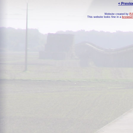
< Previo
Website created by
PJ
This website looks fine in a
browser