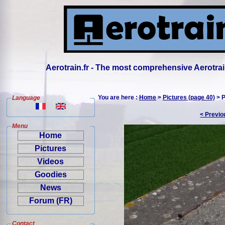
Aerotrain.fr - The most comprehensive Aerotrai
You are here :
Home
>
Pictures (page 40)
> P
Language
< Previo
Menu
Home
Pictures
Videos
Goodies
News
Forum (FR)
Contact