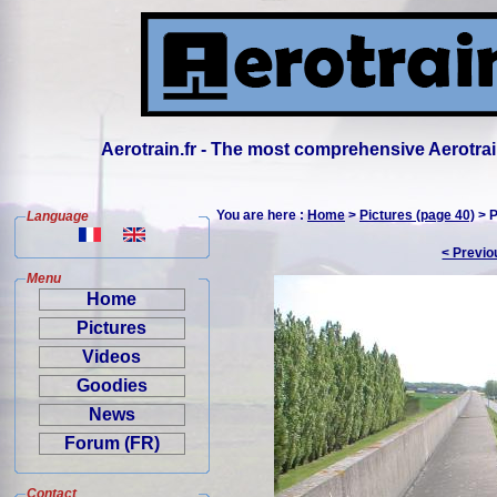
Aerotrain.fr - The most comprehensive Aerotrai
You are here :
Home
>
Pictures (page 40)
> P
Language
< Previo
Menu
Home
Pictures
Videos
Goodies
News
Forum (FR)
Contact