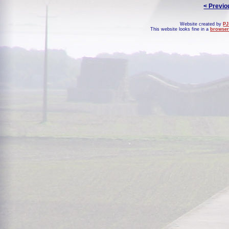
< Previo
Website created by
PJ
This website looks fine in a
browser