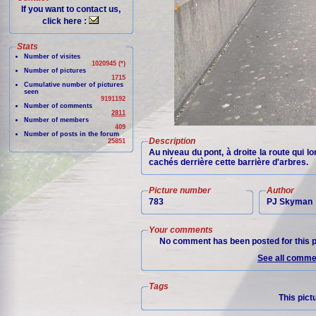
If you want to contact us,
click here :
Stats
Number of visites
1020945 (*)
Number of pictures
1715
Cumulative number of pictures
seen
9191192
Number of comments
2811
Number of members
409
Number of posts in the forum
Description
25851
Au niveau du pont, à droite la route qui 
cachés derrière cette barrière d'arbres.
Picture number
Author
783
PJ Skyman
Your comments
No comment has been posted for this p
See all commen
Tags
This pict