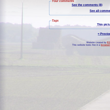
Your comments
See the comments (8)
See all commen
Tags
This pict
< Previo
Website created by
PJ
This website looks fine in a
browser