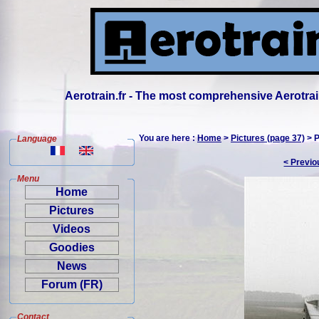
Aerotrain.fr - The most comprehensive Aerotrai
You are here :
Home
>
Pictures (page 37)
> P
Language
< Previo
Menu
Home
Pictures
Videos
Goodies
News
Forum (FR)
Contact