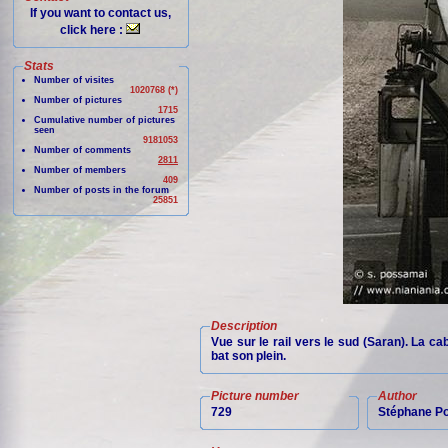
If you want to contact us,
click here :
Stats
Number of visites
1020768 (*)
Number of pictures
1715
Cumulative number of pictures
seen
9181053
Number of comments
2811
Number of members
409
Number of posts in the forum
25851
Description
Vue sur le rail vers le sud (Saran). La c
bat son plein.
Picture number
Author
729
Stéphane P