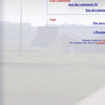
Your comments
See the comments (5)
See all commen
Tags
This pict
< Previo
Website created by
PJ
This website looks fine in a
browser