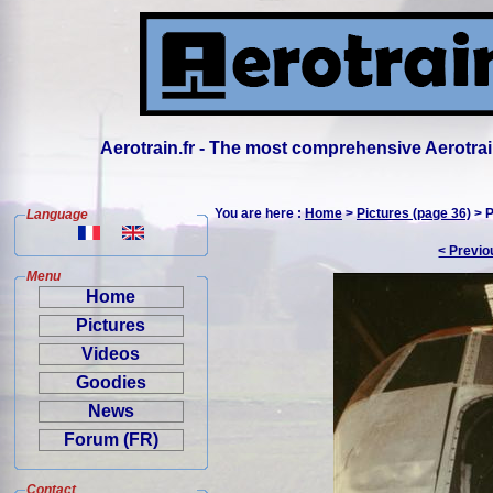
Aerotrain.fr - The most comprehensive Aerotrai
You are here :
Home
>
Pictures (page 36)
> P
Language
< Previo
Menu
Home
Pictures
Videos
Goodies
News
Forum (FR)
Contact