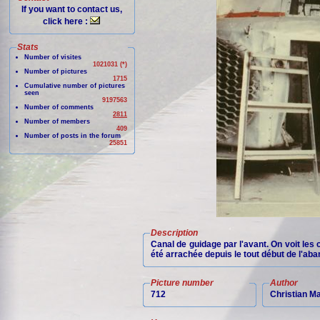
If you want to contact us,
click here :
Stats
Number of visites
1021031 (*)
Number of pictures
1715
Cumulative number of pictures
seen
9197563
Number of comments
2811
Number of members
409
Number of posts in the forum
25851
Description
Canal de guidage par l'avant. On voit les
été arrachée depuis le tout début de l'aba
Picture number
Author
712
Christian M