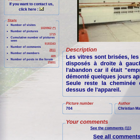
If you want to contact us,
click here :
Stats
Number of visites
1020962 (*)
Number of pictures
1715
Cumulative number of pictures
seen
9193343
Number of comments
Description
2811
Number of members
Les vitres sont brisées, les
409
Number of posts in the forum
disposés à droite à gauch
25851
l'abandon car il était "emp
démonté quelques jours apr
Seule reste la cheminée d
dessus de l'appareil.
Picture number
Author
704
Christian M
Your comments
See the comments (11)
See all comments 