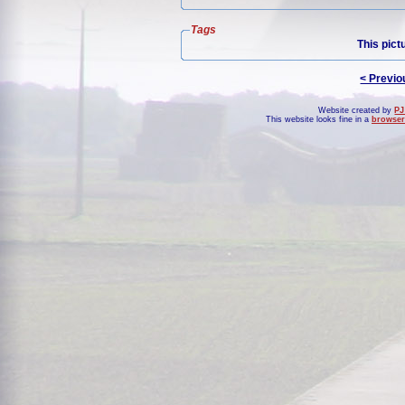
Tags
This pict
< Previo
Website created by
PJ
This website looks fine in a
browser