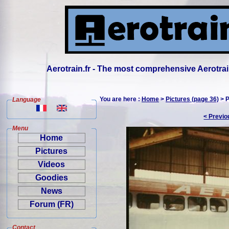
Aerotrain.fr - The most comprehensive Aerotrai
You are here :
Home
>
Pictures (page 36)
> P
Language
< Previo
Menu
Home
Pictures
Videos
Goodies
News
Forum (FR)
Contact