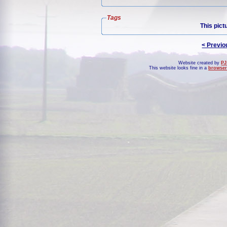
Tags
This pict
< Previo
Website created by
PJ
This website looks fine in a
browser