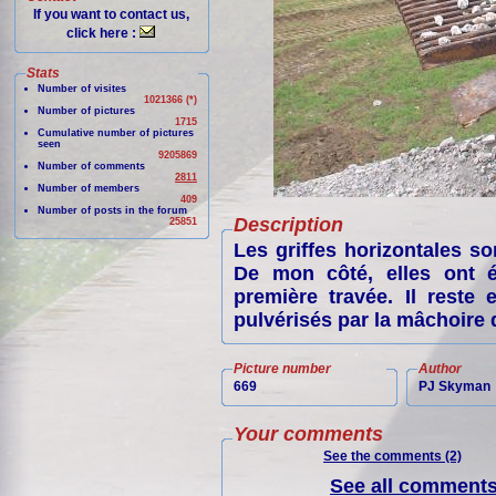
If you want to contact us,
click here :
Stats
Number of visites
1021366 (*)
Number of pictures
1715
Cumulative number of pictures
seen
9205869
Number of comments
2811
Number of members
409
Number of posts in the forum
Description
25851
Les griffes horizontales so
De mon côté, elles ont é
première travée. Il reste
pulvérisés par la mâchoire q
Picture number
Author
669
PJ Skyman
Your comments
See the comments (2)
See all comments 