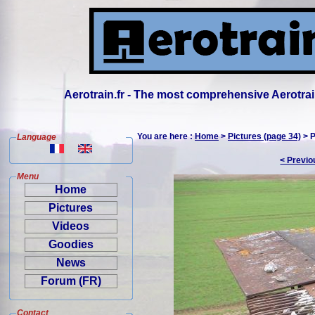
Aerotrain.fr - The most comprehensive Aerotrai
You are here :
Home
>
Pictures (page 34)
> P
Language
< Previo
Menu
Home
Pictures
Videos
Goodies
News
Forum (FR)
Contact