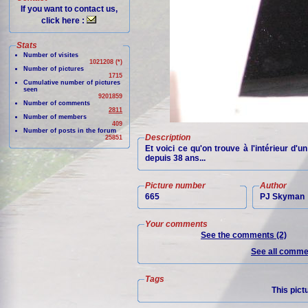
If you want to contact us,
click here :
Stats
Number of visites
1021208 (*)
Number of pictures
1715
Cumulative number of pictures
seen
9201859
Number of comments
2811
Number of members
409
Number of posts in the forum
Description
25851
Et voici ce qu'on trouve à l'intérieur d'
depuis 38 ans...
Picture number
Author
665
PJ Skyman
Your comments
See the comments (2)
See all commen
Tags
This pict