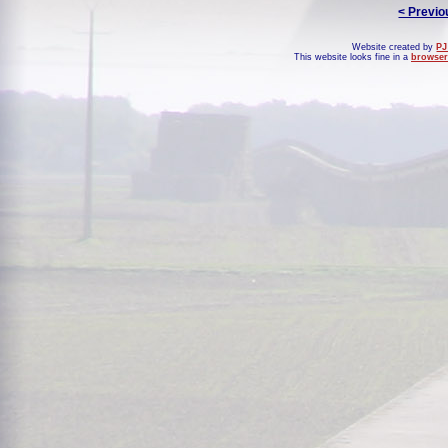
< Previo
Website created by
PJ
This website looks fine in a
browser