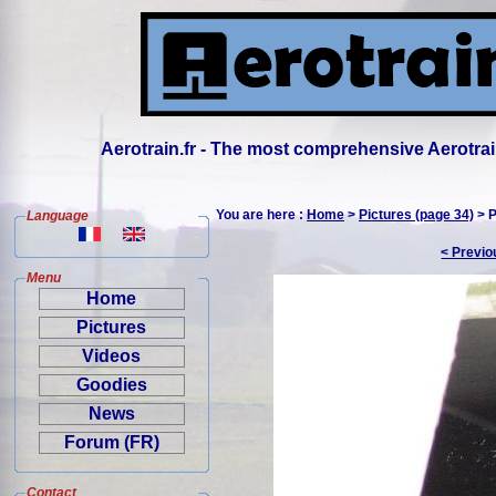
Aerotrain.fr - The most comprehensive Aerotrai
You are here :
Home
>
Pictures (page 34)
> P
Language
< Previo
Menu
Home
Pictures
Videos
Goodies
News
Forum (FR)
Contact