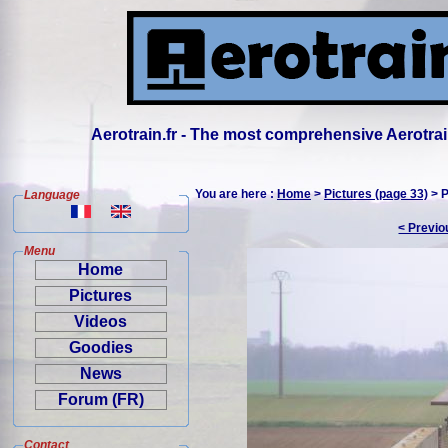
Aerotrain.fr - The most comprehensive Aerotrai
You are here :
Home
>
Pictures (page 33)
> P
Language
< Previo
Menu
Home
Pictures
Videos
Goodies
News
Forum (FR)
Contact