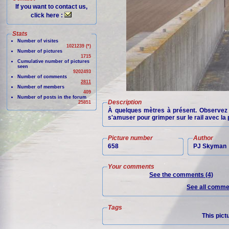
If you want to contact us,
click here :
Stats
Number of visites
1021239 (*)
Number of pictures
1715
Cumulative number of pictures
seen
9202493
Number of comments
2811
Number of members
409
Number of posts in the forum
Description
25851
À quelques mètres à présent. Observez l
s'amuser pour grimper sur le rail avec la 
Picture number
Author
658
PJ Skyman
Your comments
See the comments (4)
See all commen
Tags
This pict