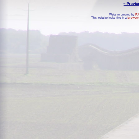
< Previo
Website created by
PJ
This website looks fine in a
browser