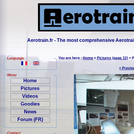
Aerotrain.fr - The most comprehensive Aerotrai
You are here :
Home
>
Pictures (page 32)
> P
Language
< Previo
Menu
Home
Pictures
Videos
Goodies
News
Forum (FR)
Contact