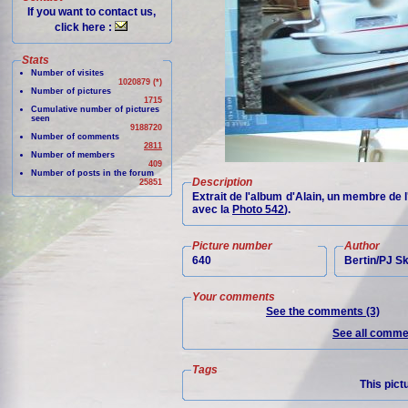
If you want to contact us,
click here :
Stats
Number of visites
1020879 (*)
Number of pictures
1715
Cumulative number of pictures
seen
9188720
Number of comments
2811
Number of members
409
Number of posts in the forum
Description
25851
Extrait de l'album d'Alain, un membre de 
avec la
Photo 542
).
Picture number
Author
640
Bertin/PJ 
Your comments
See the comments (3)
See all commen
Tags
This pict