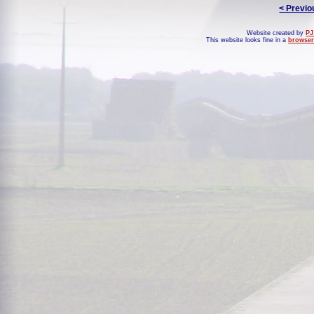
< Previo
Website created by
PJ
This website looks fine in a
browser