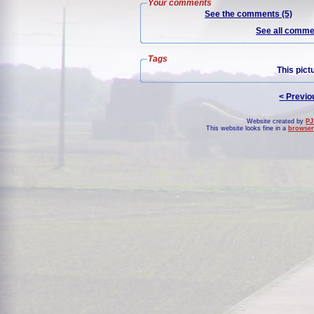
Your comments
See the comments (5)
See all commen
Tags
This pict
< Previo
Website created by
PJ
This website looks fine in a
browser