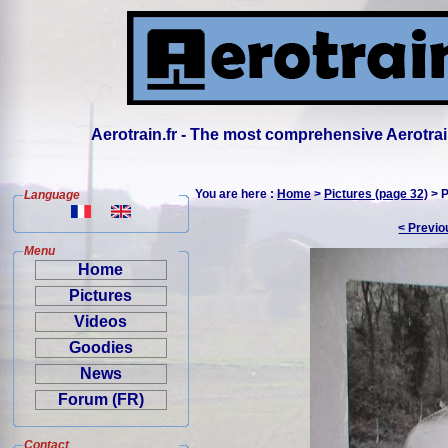
Aerotrain.fr - The most comprehensive Aerotrai
You are here :
Home
>
Pictures (page 32)
> P
Language
< Previo
Menu
Home
Pictures
Videos
Goodies
News
Forum (FR)
Contact