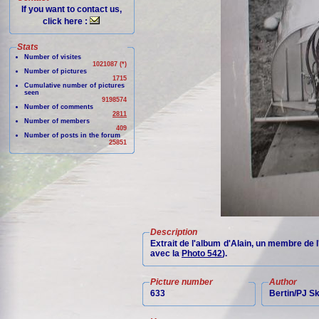
If you want to contact us,
click here :
Stats
Number of visites
1021087 (*)
Number of pictures
1715
Cumulative number of pictures
seen
9198574
Number of comments
2811
Number of members
409
Number of posts in the forum
25851
Description
Extrait de l'album d'Alain, un membre de 
avec la
Photo 542
).
Picture number
Author
633
Bertin/PJ 