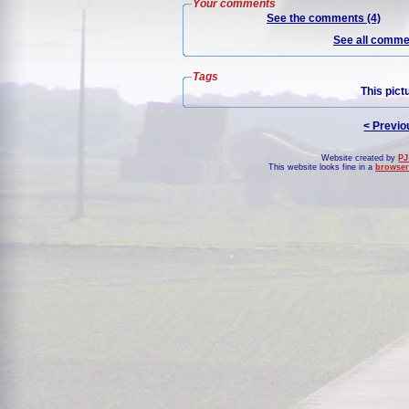
Your comments
See the comments (4)
See all commen
Tags
This pict
< Previo
Website created by
PJ
This website looks fine in a
browser