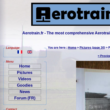
Aerotrain.fr - The most comprehensive Aerotrai
You are here :
Home
>
Pictures (page 30)
> P
Language
< Previo
Menu
Home
Pictures
Videos
Goodies
News
Forum (FR)
Contact