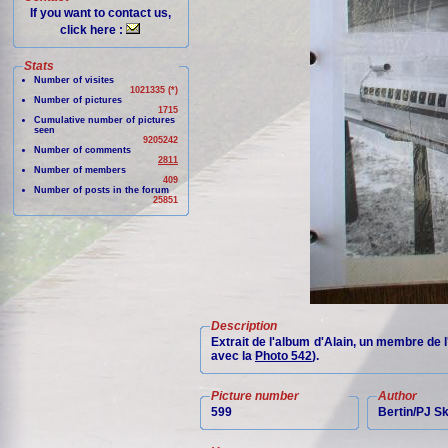
If you want to contact us,
click here :
Stats
Number of visites
1021335 (*)
Number of pictures
1715
Cumulative number of pictures
seen
9205242
Number of comments
2811
Number of members
409
Number of posts in the forum
25851
Description
Extrait de l'album d'Alain, un membre de 
avec la
Photo 542
).
Picture number
Author
599
Bertin/PJ 