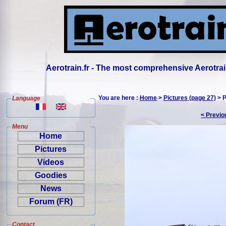
Aerotrain.fr - The most comprehensive Aerotrai
You are here :
Home
>
Pictures (page 27)
> P
Language
< Previo
Menu
Home
Pictures
Videos
Goodies
News
Forum (FR)
Contact