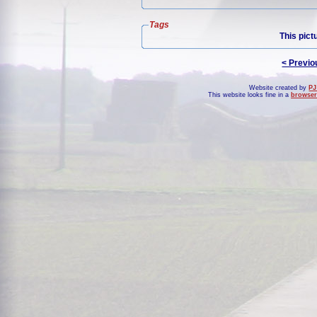
Tags
This pict
< Previo
Website created by
PJ
This website looks fine in a
browser