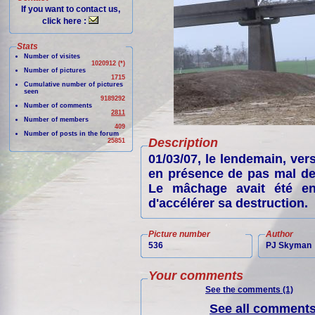
If you want to contact us,
click here :
Stats
Number of visites
1020912 (*)
Number of pictures
1715
Cumulative number of pictures
seen
9189292
Number of comments
2811
Number of members
409
Number of posts in the forum
Description
25851
01/03/07, le lendemain, ver
en présence de pas mal de 
Le mâchage avait été en
d'accélérer sa destruction.
Picture number
Author
536
PJ Skyman
Your comments
See the comments (1)
See all comments 