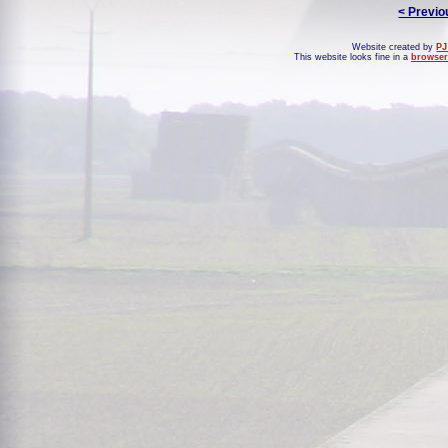
< Previo
Website created by
PJ
This website looks fine in a
browser