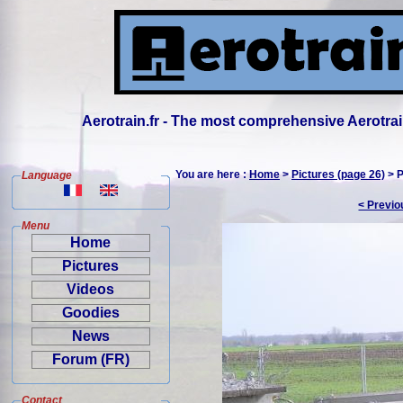
Aerotrain.fr - The most comprehensive Aerotrai
You are here :
Home
>
Pictures (page 26)
> P
Language
< Previo
Menu
Home
Pictures
Videos
Goodies
News
Forum (FR)
Contact