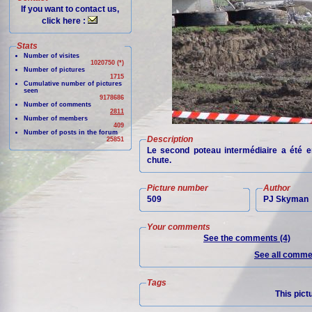
If you want to contact us,
click here :
Stats
Number of visites
1020750 (*)
Number of pictures
1715
Cumulative number of pictures
seen
9178686
Number of comments
2811
Number of members
409
Number of posts in the forum
Description
25851
Le second poteau intermédiaire a été 
chute.
Picture number
Author
509
PJ Skyman
Your comments
See the comments (4)
See all commen
Tags
This pict