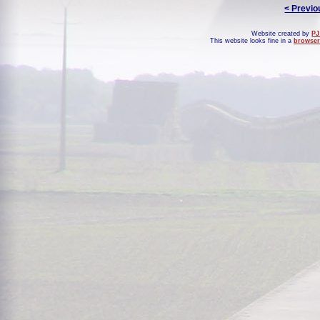
< Previo
Website created by
PJ
This website looks fine in a
browser