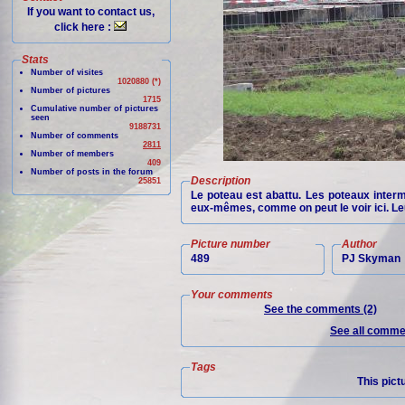
If you want to contact us,
click here :
Stats
Number of visites
1020880 (*)
Number of pictures
1715
Cumulative number of pictures
seen
9188731
Number of comments
2811
Number of members
409
Number of posts in the forum
Description
25851
Le poteau est abattu. Les poteaux interm
eux-mêmes, comme on peut le voir ici. Leur
Picture number
Author
489
PJ Skyman
Your comments
See the comments (2)
See all commen
Tags
This pict