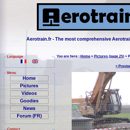
Aerotrain.fr - The most comprehensive Aerotrai
You are here :
Home
>
Pictures (page 25)
> P
Language
< Previo
Menu
Home
Pictures
Videos
Goodies
News
Forum (FR)
Contact