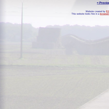
< Previo
Website created by
PJ
This website looks fine in a
browser