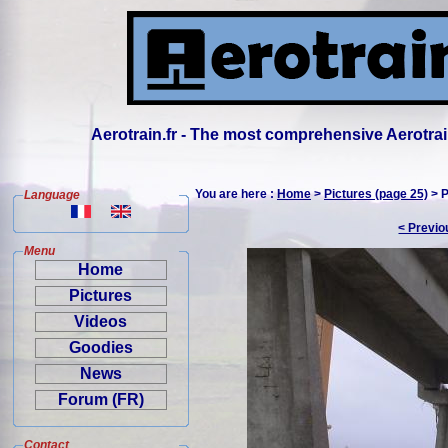
Aerotrain.fr - The most comprehensive Aerotrai
You are here :
Home
>
Pictures (page 25)
> P
Language
< Previo
Menu
Home
Pictures
Videos
Goodies
News
Forum (FR)
Contact