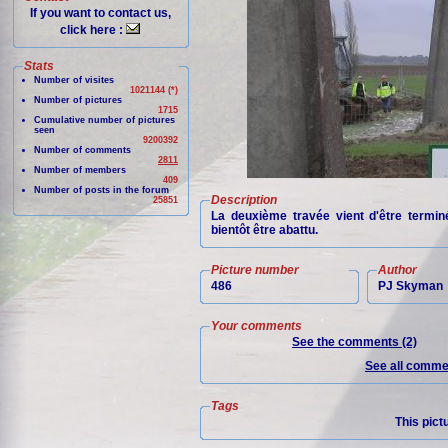
If you want to contact us,
click here :
Stats
Number of visites
1021144 (*)
Number of pictures
1715
Cumulative number of pictures
seen
9200392
Number of comments
2811
Number of members
409
Number of posts in the forum
Description
25851
La deuxième travée vient d'être termin
bientôt être abattu.
Picture number
Author
486
PJ Skyman
Your comments
See the comments (2)
See all commen
Tags
This pict