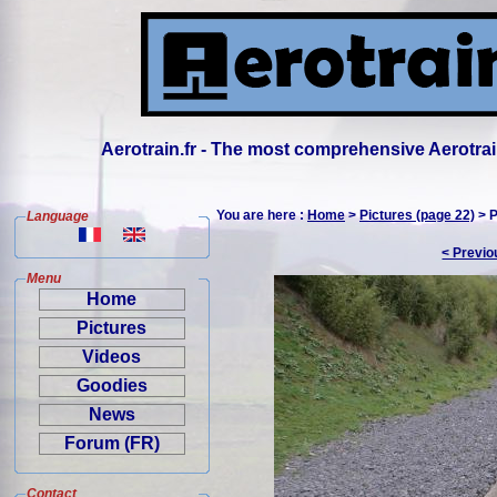
Aerotrain.fr - The most comprehensive Aerotrai
You are here :
Home
>
Pictures (page 22)
> P
Language
< Previo
Menu
Home
Pictures
Videos
Goodies
News
Forum (FR)
Contact