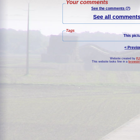
Your comments
See the comments (7)
See all comments 
Tags
This pict
< Previo
Website created by
PJ
This website looks fine in a
browser