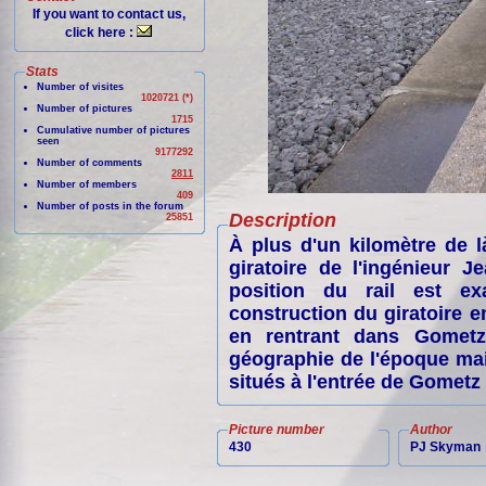
If you want to contact us,
click here :
Stats
Number of visites
1020721 (*)
Number of pictures
1715
Cumulative number of pictures
seen
9177292
Number of comments
2811
Number of members
409
Number of posts in the forum
Description
25851
À plus d'un kilomètre de l
giratoire de l'ingénieur J
position du rail est ex
construction du giratoire e
en rentrant dans Gometz
géographie de l'époque mai
situés à l'entrée de Gometz 
Picture number
Author
430
PJ Skyman