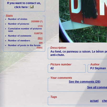
If you want to contact us,
click here :
Stats
Number of visites
1020880 (*)
Number of pictures
1715
Cumulative number of pictures
seen
9188726
Number of comments
2811
Number of members
409
Number of posts in the forum
Description
25851
Au fond, ce panneau a raison. Le béton pr
anti-chute.
Picture number
Author
42
PJ Skyman
Your comments
See the comments (26)
See all commen
Tags
actuel
che