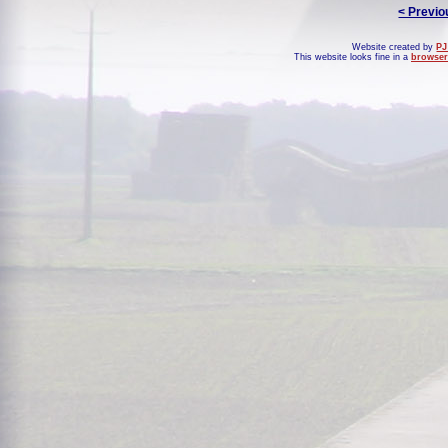
< Previo
Website created by
PJ
This website looks fine in a
browser