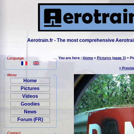
Aerotrain.fr - The most comprehensive Aerotrai
You are here :
Home
>
Pictures (page 3)
> Pi
Language
< Previo
Menu
Home
Pictures
Videos
Goodies
News
Forum (FR)
Contact