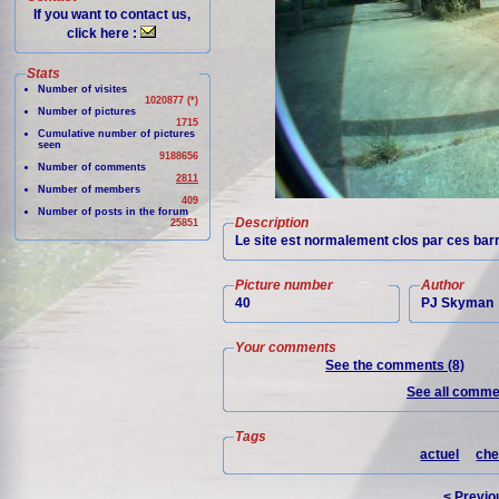
If you want to contact us,
click here :
Stats
Number of visites
1020877 (*)
Number of pictures
1715
Cumulative number of pictures
seen
9188656
Number of comments
2811
Number of members
409
Number of posts in the forum
Description
25851
Le site est normalement clos par ces barri
Picture number
Author
40
PJ Skyman
Your comments
See the comments (8)
See all commen
Tags
actuel
che
< Previo