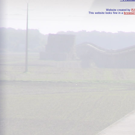
Website created by
PJ
This website looks fine in a
browser