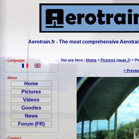
Aerotrain.fr - The most comprehensive Aerotrai
You are here :
Home
>
Pictures (page 2)
> Pi
Language
< Previo
Menu
Home
Pictures
Videos
Goodies
News
Forum (FR)
Contact