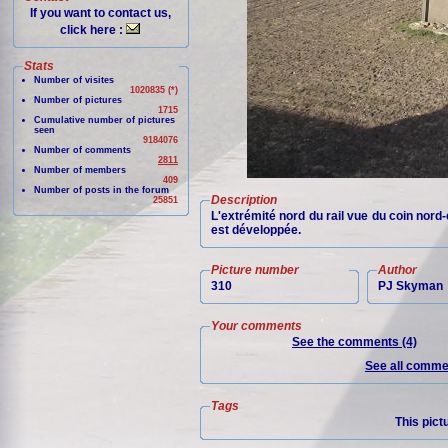
If you want to contact us,
click here :
Stats
Number of visites
1020835 (*)
Number of pictures
1715
Cumulative number of pictures
seen
9184076
Number of comments
2811
Number of members
409
Number of posts in the forum
Description
25851
L'extrémité nord du rail vue du coin nord-e
est développée.
Picture number
Author
310
PJ Skyman
Your comments
See the comments (4)
See all commen
Tags
This pict