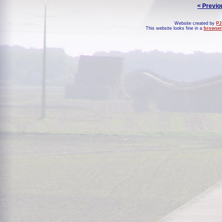
< Previo
Website created by
PJ
This website looks fine in a
browser