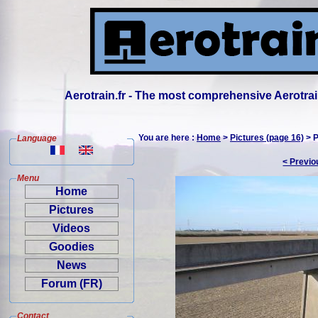
Aerotrain.fr - The most comprehensive Aerotrai
You are here :
Home
>
Pictures (page 16)
> P
Language
< Previo
Menu
Home
Pictures
Videos
Goodies
News
Forum (FR)
Contact