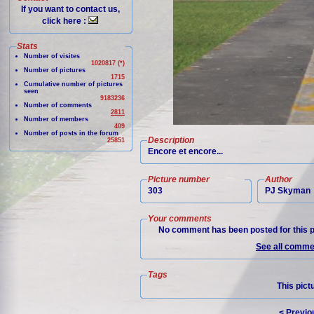
If you want to contact us,
click here :
Stats
Number of visites
1020817 (*)
Number of pictures
1715
Cumulative number of pictures
seen
9183236
Number of comments
2811
Number of members
409
Number of posts in the forum
Description
25851
Encore et encore...
Picture number
Author
303
PJ Skyman
Your comments
No comment has been posted for this p
See all commen
Tags
This pict
< Previo