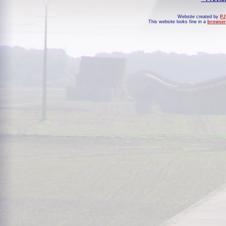
Website created by
PJ
This website looks fine in a
browser