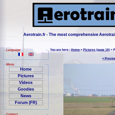
Aerotrain.fr - The most comprehensive Aerotrai
You are here :
Home
>
Pictures (page 16)
> P
Language
< Previo
Menu
Home
Pictures
Videos
Goodies
News
Forum (FR)
Contact