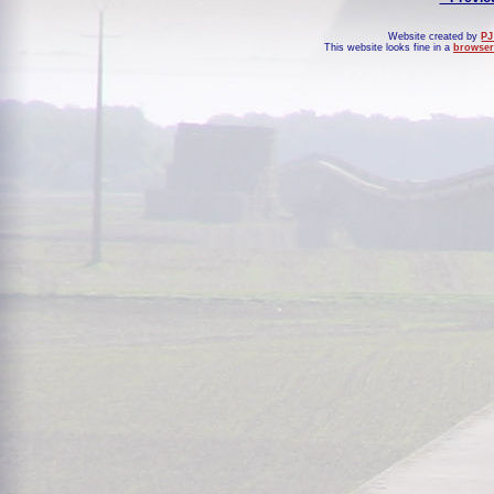
Website created by
PJ
This website looks fine in a
browser