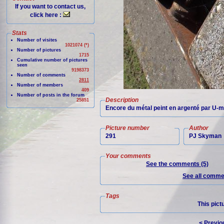
If you want to contact us,
click here :
Stats
Number of visites
1021074 (*)
Number of pictures
1715
Cumulative number of pictures
seen
9198373
Number of comments
2811
Number of members
409
Number of posts in the forum
Description
25851
Encore du métal peint en argenté par U-m
Picture number
Author
291
PJ Skyman
Your comments
See the comments (5)
See all commen
Tags
This pict
< Previo