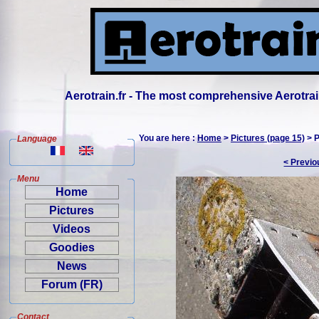
Aerotrain.fr - The most comprehensive Aerotrai
You are here :
Home
>
Pictures (page 15)
> P
Language
< Previo
Menu
Home
Pictures
Videos
Goodies
News
Forum (FR)
Contact