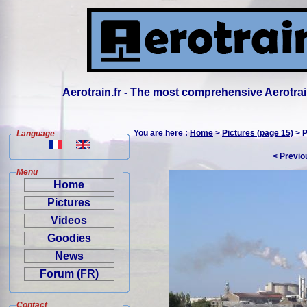
Aerotrain.fr - The most comprehensive Aerotrai
You are here :
Home
>
Pictures (page 15)
> P
Language
< Previo
Menu
Home
Pictures
Videos
Goodies
News
Forum (FR)
Contact