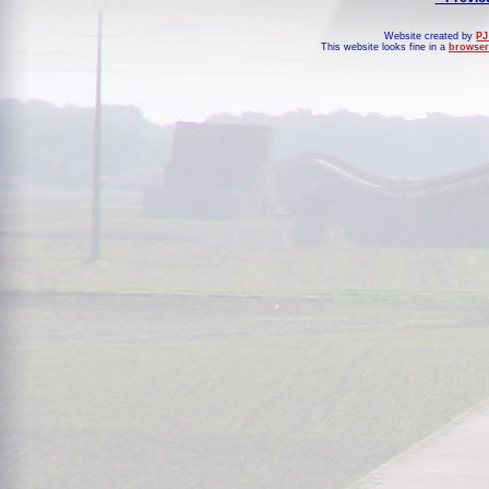
Website created by
PJ
This website looks fine in a
browser