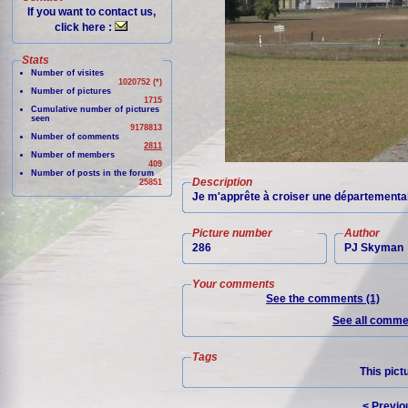
If you want to contact us,
click here :
Stats
Number of visites
1020752 (*)
Number of pictures
1715
Cumulative number of pictures
seen
9178813
Number of comments
2811
Number of members
409
Number of posts in the forum
Description
25851
Je m'apprête à croiser une départementa
Picture number
Author
286
PJ Skyman
Your comments
See the comments (1)
See all commen
Tags
This pict
< Previo