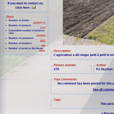
If you want to contact us,
click here :
Stats
Number of visites
1020979 (*)
Number of pictures
1715
Cumulative number of pictures
seen
9194254
Number of comments
2811
Number of members
409
Number of posts in the forum
Description
25851
L'agriculteur a dû ronger petit à petit le 
Picture number
Author
270
PJ Skyman
Your comments
No comment has been posted for this p
See all commen
Tags
This pict
< Previo