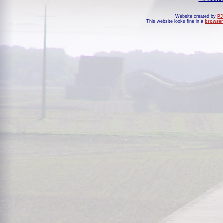
Website created by
PJ
This website looks fine in a
browser