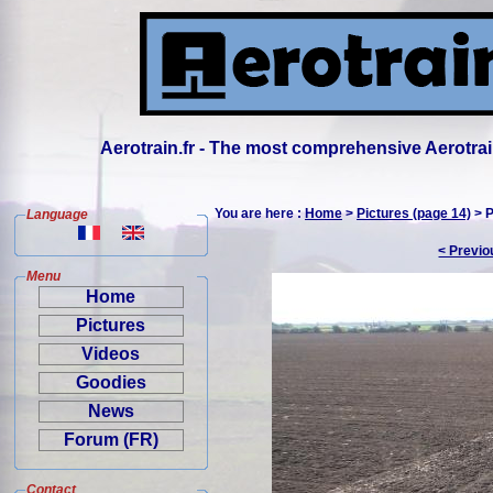
Aerotrain.fr - The most comprehensive Aerotrai
You are here :
Home
>
Pictures (page 14)
> P
Language
< Previo
Menu
Home
Pictures
Videos
Goodies
News
Forum (FR)
Contact