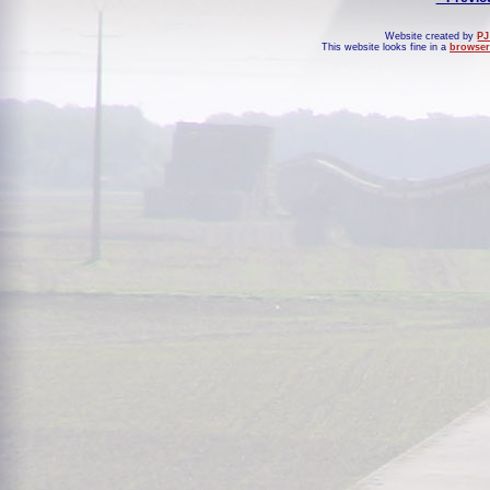
Website created by
PJ
This website looks fine in a
browser