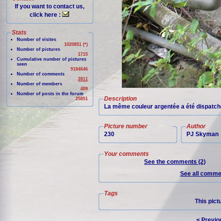
If you want to contact us,
click here :
Stats
Number of visites
1020851 (*)
Number of pictures
1715
Cumulative number of pictures
seen
9184646
Number of comments
2811
Number of members
409
Number of posts in the forum
Description
25851
La même couleur argentée a été dispatch
Picture number
Author
230
PJ Skyman
Your comments
See the comments (2)
See all commen
Tags
This pict
< Previo