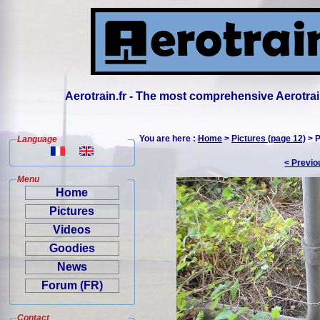
Aerotrain.fr - The most comprehensive Aerotrai
You are here :
Home
>
Pictures (page 12)
> P
Language
< Previo
Menu
Home
Pictures
Videos
Goodies
News
Forum (FR)
Contact