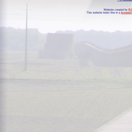
Website created by
PJ
This website looks fine in a
browser