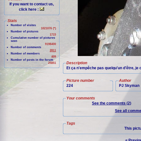
If you want to contact us,
click here :
Stats
Number of visites
1021076 (*)
Number of pictures
1715
Cumulative number of pictures
seen
9198400
Number of comments
2811
Number of members
409
Number of posts in the forum
Description
25851
Et ça n'empêche pas quelqu'un d'être, je c
Picture number
Author
224
PJ Skyman
Your comments
See the comments (2)
See all commen
Tags
This pict
< Previo