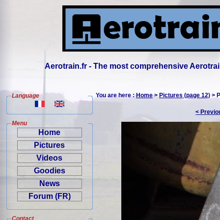
Aerotrain.fr - The most comprehensive Aerotrai
You are here :
Home
>
Pictures (page 12)
> P
Language
< Previo
Menu
Home
Pictures
Videos
Goodies
News
Forum (FR)
Contact