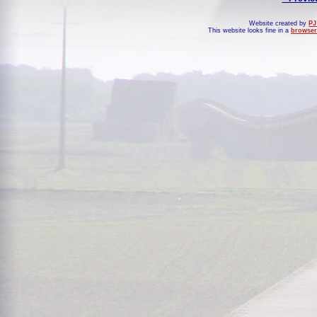
Website created by
PJ
This website looks fine in a
browser