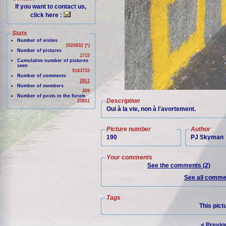
If you want to contact us,
click here :
Stats
Number of visites
1020832 (*)
Number of pictures
1715
Cumulative number of pictures
seen
9183733
Number of comments
2811
Number of members
409
Number of posts in the forum
Description
25851
Oui à la vie, non à l'avortement.
Picture number
Author
190
PJ Skyman
Your comments
See the comments (2)
See all commen
Tags
This pict
< Previo