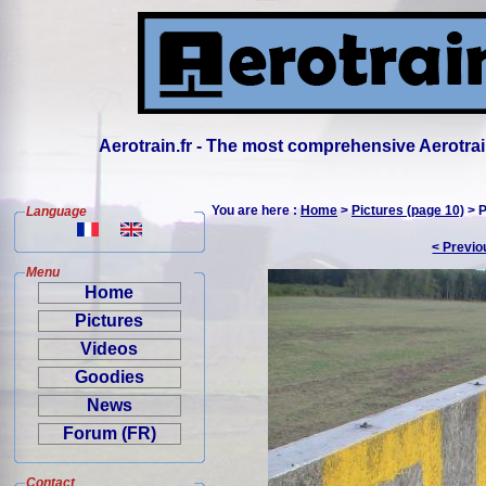
Aerotrain.fr - The most comprehensive Aerotrai
You are here :
Home
>
Pictures (page 10)
> P
Language
< Previo
Menu
Home
Pictures
Videos
Goodies
News
Forum (FR)
Contact