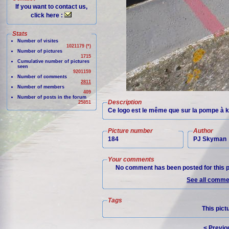
If you want to contact us,
click here :
Stats
Number of visites
1021179 (*)
Number of pictures
1715
Cumulative number of pictures
seen
9201159
Number of comments
2811
Number of members
409
Number of posts in the forum
Description
25851
Ce logo est le même que sur la pompe à k
Picture number
Author
184
PJ Skyman
Your comments
No comment has been posted for this p
See all commen
Tags
This pict
< Previo