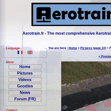
Aerotrain.fr - The most comprehensive Aerotrai
You are here :
Home
>
Pictures (page 10)
> P
Language
< Previo
Menu
Home
Pictures
Videos
Goodies
News
Forum (FR)
Contact