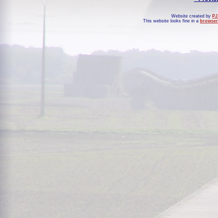
Website created by
PJ
This website looks fine in a
browser