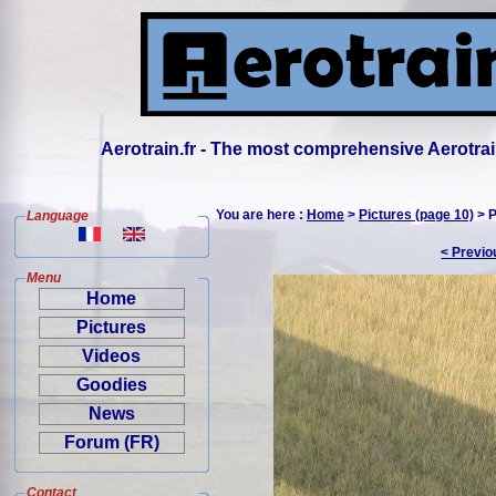
Aerotrain.fr - The most comprehensive Aerotrai
You are here :
Home
>
Pictures (page 10)
> P
Language
< Previo
Menu
Home
Pictures
Videos
Goodies
News
Forum (FR)
Contact