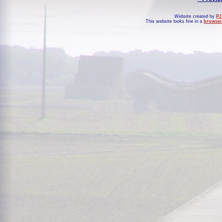
Website created by
PJ
This website looks fine in a
browser