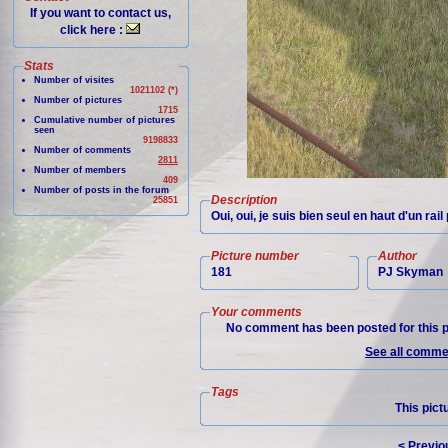
If you want to contact us,
click here :
Stats
Number of visites
1021102 (*)
Number of pictures
1715
Cumulative number of pictures
seen
9198833
Number of comments
2811
Number of members
409
Number of posts in the forum
Description
25851
Oui, oui, je suis bien seul en haut d'un rai
Picture number
Author
181
PJ Skyman
Your comments
No comment has been posted for this p
See all commen
Tags
This pict
< Previo