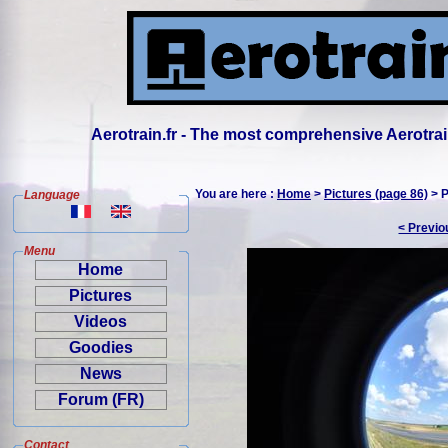
Aerotrain.fr - The most comprehensive Aerotrai
You are here :
Home
>
Pictures (page 86)
> P
Language
< Previo
Menu
Home
Pictures
Videos
Goodies
News
Forum (FR)
Contact