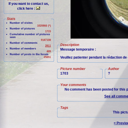
If you want to contact us,
click here :
Stats
Number of visites
1020866 (*)
Number of pictures
1715
Cumulative number of pictures
seen
9187108
Number of comments
Description
2811
Number of members
Message temporaire :
409
Number of posts in the forum
Veuillez patienter pendant la rédaction de 
25851
Picture number
Author
1703
?
Your comments
No comment has been posted for this p
See all commen
Tags
This pict
< Previo