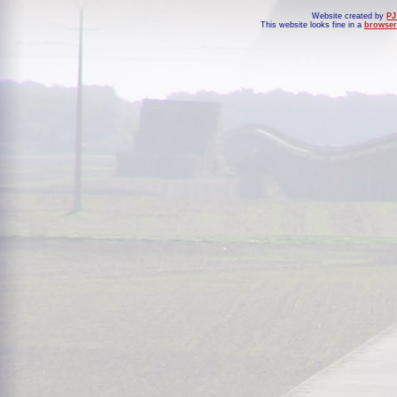
Website created by
PJ
This website looks fine in a
browser