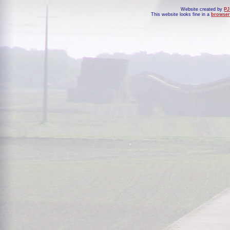
Website created by
PJ
This website looks fine in a
browser