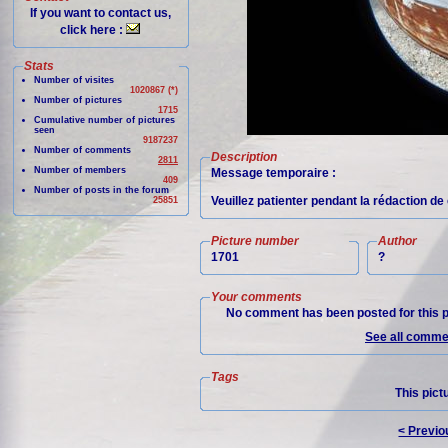
If you want to contact us,
click here :
Stats
Number of visites
1020867 (*)
Number of pictures
1715
Cumulative number of pictures
seen
9187237
Number of comments
Description
2811
Number of members
Message temporaire :
409
Number of posts in the forum
Veuillez patienter pendant la rédaction de 
25851
Picture number
Author
1701
?
Your comments
No comment has been posted for this p
See all commen
Tags
This pict
< Previo