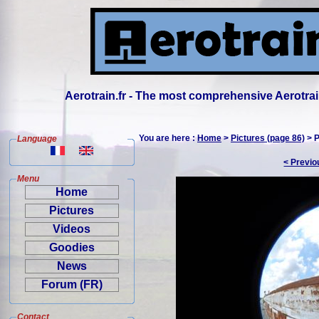
Aerotrain.fr - The most comprehensive Aerotrai
You are here :
Home
>
Pictures (page 86)
> P
Language
< Previo
Menu
Home
Pictures
Videos
Goodies
News
Forum (FR)
Contact