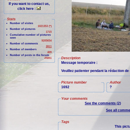
If you want to contact us,
click here :
Stats
Number of visites
1021353 (*)
Number of pictures
1715
Cumulative number of pictures
seen
9205654
Number of comments
2811
Number of members
409
Number of posts in the forum
Description
25851
Message temporaire :
Veuillez patienter pendant la rédaction de 
Picture number
Author
1692
?
Your comments
See the comments (2)
See all commen
Tags
This pict