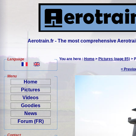
Aerotrain.fr - The most comprehensive Aerotrai
You are here :
Home
>
Pictures (page 85)
> P
Language
< Previo
Menu
Home
Pictures
Videos
Goodies
News
Forum (FR)
Contact