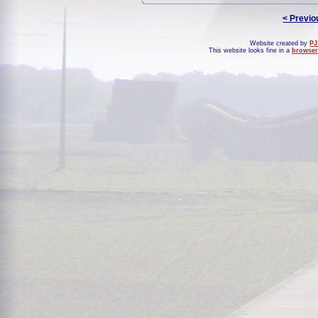
< Previo
Website created by
PJ
This website looks fine in a
browser