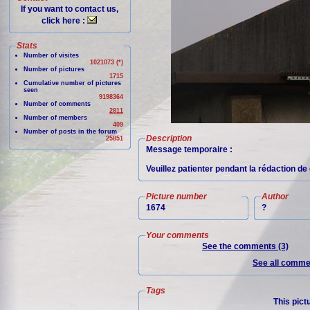
If you want to contact us,
click here :
Stats
Number of visites
1021073 (*)
Number of pictures
1715
Cumulative number of pictures
seen
9198364
Number of comments
2811
Number of members
409
Number of posts in the forum
Description
25851
Message temporaire :
Veuillez patienter pendant la rédaction de 
Picture number
Author
1674
?
Your comments
See the comments (3)
See all commen
Tags
This pict