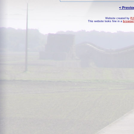
< Previo
Website created by
PJ
This website looks fine in a
browser