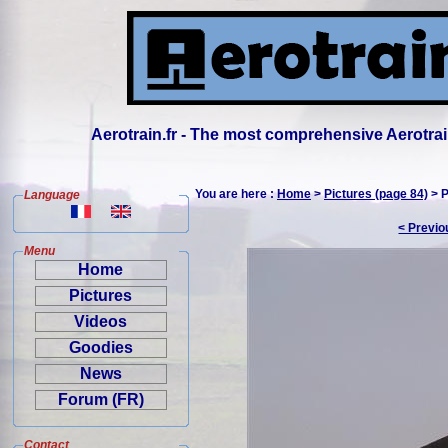
Aerotrain.fr - The most comprehensive Aerotrai
You are here :
Home
>
Pictures (page 84)
> P
Language
< Previo
Menu
Home
Pictures
Videos
Goodies
News
Forum (FR)
Contact