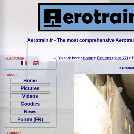
Aerotrain.fr - The most comprehensive Aerotrai
You are here :
Home
>
Pictures (page 77)
> P
Language
< Previo
Menu
Home
Pictures
Videos
Goodies
News
Forum (FR)
Contact