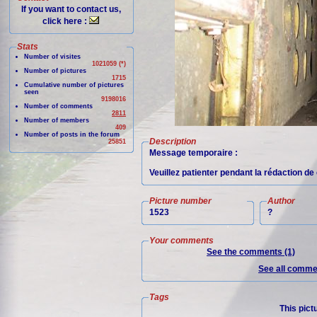
If you want to contact us,
click here :
Stats
Number of visites
1021059 (*)
Number of pictures
1715
Cumulative number of pictures
seen
9198016
Number of comments
2811
Number of members
409
Number of posts in the forum
Description
25851
Message temporaire :
Veuillez patienter pendant la rédaction de 
Picture number
Author
1523
?
Your comments
See the comments (1)
See all commen
Tags
This pict