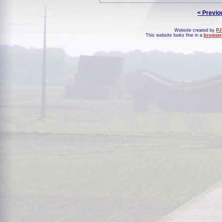
< Previo
Website created by
PJ
This website looks fine in a
browser