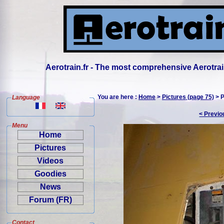
Aerotrain.fr - The most comprehensive Aerotrai
You are here :
Home
>
Pictures (page 75)
> P
Language
< Previo
Menu
Home
Pictures
Videos
Goodies
News
Forum (FR)
Contact