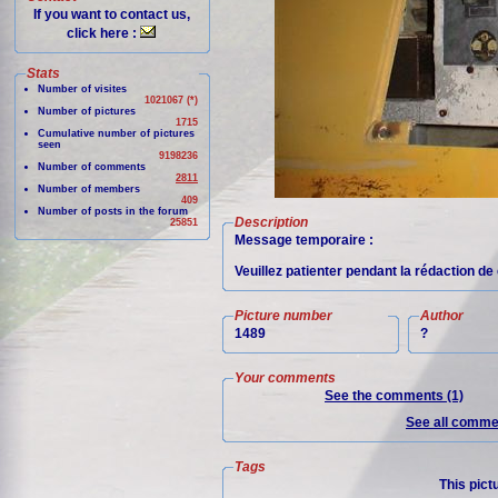
If you want to contact us,
click here :
Stats
Number of visites
1021067 (*)
Number of pictures
1715
Cumulative number of pictures
seen
9198236
Number of comments
2811
Number of members
409
Number of posts in the forum
Description
25851
Message temporaire :
Veuillez patienter pendant la rédaction de 
Picture number
Author
1489
?
Your comments
See the comments (1)
See all commen
Tags
This pict