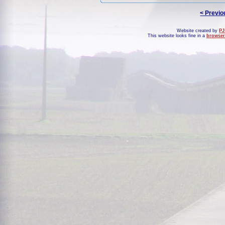
< Previo
Website created by
PJ
This website looks fine in a
browser