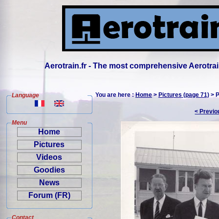
Aerotrain.fr - The most comprehensive Aerotrai
You are here :
Home
>
Pictures (page 71)
> P
Language
< Previo
Menu
Home
Pictures
Videos
Goodies
News
Forum (FR)
Contact