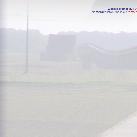
Website created by
PJ
This website looks fine in a
browser