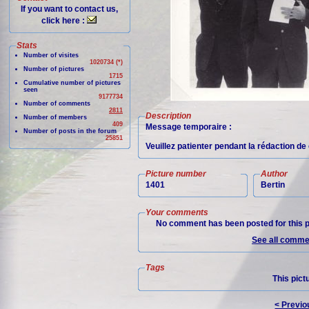
If you want to contact us,
click here :
Stats
Number of visites
1020734 (*)
Number of pictures
1715
Cumulative number of pictures
seen
9177734
Number of comments
2811
Description
Number of members
409
Message temporaire :
Number of posts in the forum
25851
Veuillez patienter pendant la rédaction d
Picture number
Author
1401
Bertin
Your comments
No comment has been posted for this p
See all commen
Tags
This pict
< Previo