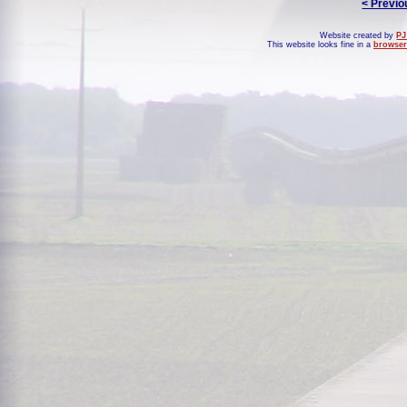
< Previo
Website created by
PJ
This website looks fine in a
browser