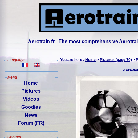
Aerotrain.fr - The most comprehensive Aerotrai
You are here :
Home
>
Pictures (page 70)
> P
Language
< Previo
Menu
Home
Pictures
Videos
Goodies
News
Forum (FR)
Contact