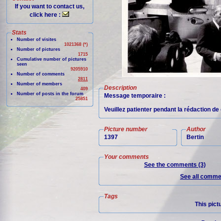
If you want to contact us,
click here :
Stats
Number of visites
1021368 (*)
Number of pictures
1715
Cumulative number of pictures
seen
9205910
Number of comments
2811
Number of members
Description
409
Number of posts in the forum
Message temporaire :
25851
Veuillez patienter pendant la rédaction d
Picture number
Author
1397
Bertin
Your comments
See the comments (3)
See all commen
Tags
This pict