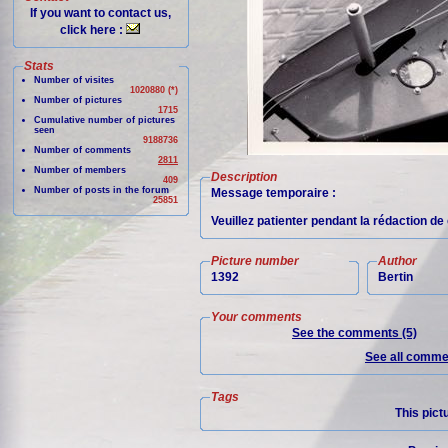
If you want to contact us,
click here :
Stats
Number of visites
1020880 (*)
Number of pictures
1715
Cumulative number of pictures
seen
9188736
Number of comments
2811
Number of members
Description
409
Number of posts in the forum
Message temporaire :
25851
Veuillez patienter pendant la rédaction d
Picture number
Author
1392
Bertin
Your comments
See the comments (5)
See all commen
Tags
This pict