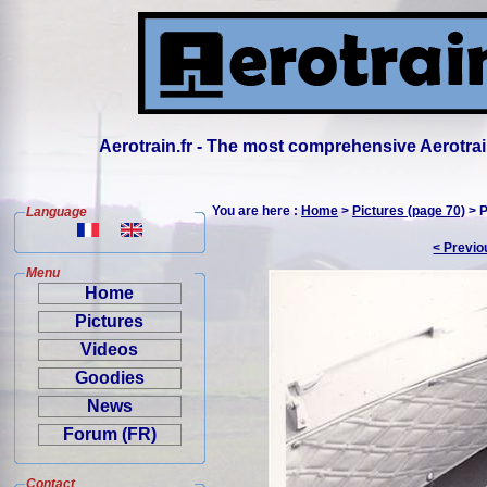
Aerotrain.fr - The most comprehensive Aerotrai
You are here :
Home
>
Pictures (page 70)
> P
Language
< Previo
Menu
Home
Pictures
Videos
Goodies
News
Forum (FR)
Contact