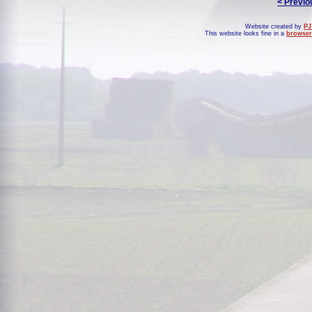
< Previo
Website created by
PJ
This website looks fine in a
browser