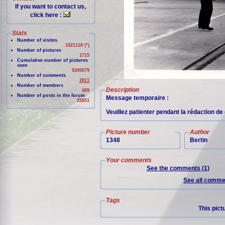
If you want to contact us,
click here :
Stats
Number of visites
1021118 (*)
Number of pictures
1715
Cumulative number of pictures
seen
9200079
Number of comments
2811
Number of members
Description
409
Number of posts in the forum
Message temporaire :
25851
Veuillez patienter pendant la rédaction d
Picture number
Author
1348
Bertin
Your comments
See the comments (1)
See all commen
Tags
This pict