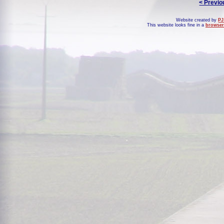
< Previo
Website created by
PJ
This website looks fine in a
browser