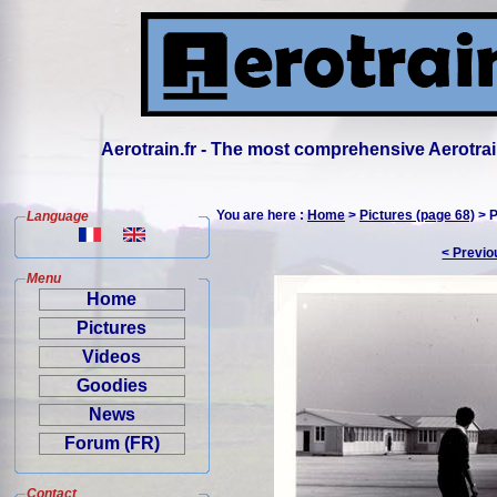
Aerotrain.fr - The most comprehensive Aerotrai
You are here :
Home
>
Pictures (page 68)
> P
Language
< Previo
Menu
Home
Pictures
Videos
Goodies
News
Forum (FR)
Contact