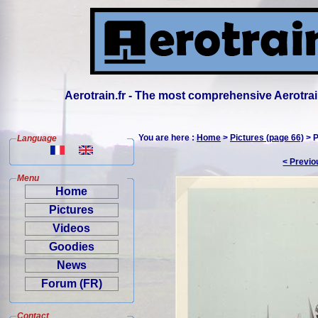
Aerotrain.fr - The most comprehensive Aerotrai
You are here :
Home
>
Pictures (page 66)
> P
Language
< Previo
Menu
Home
Pictures
Videos
Goodies
News
Forum (FR)
Contact