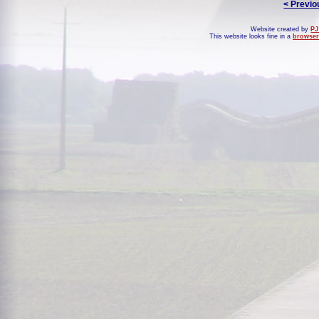
< Previo
Website created by
PJ
This website looks fine in a
browser