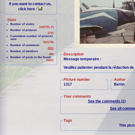
If you want to contact us,
click here :
Stats
Number of visites
1020791 (*)
Number of pictures
1715
Cumulative number of pictures
seen
9181706
Number of comments
2811
Number of members
Description
409
Number of posts in the forum
Message temporaire :
25851
Veuillez patienter pendant la rédaction d
Picture number
Author
1317
Bertin
Your comments
See the comments (1)
See all commen
Tags
This pict