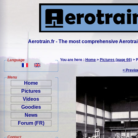
Aerotrain.fr - The most comprehensive Aerotrai
You are here :
Home
>
Pictures (page 66)
> P
Language
< Previo
Menu
Home
Pictures
Videos
Goodies
News
Forum (FR)
Contact