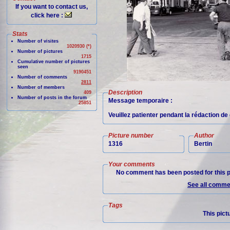
If you want to contact us,
click here :
Stats
Number of visites
1020930 (*)
Number of pictures
1715
Cumulative number of pictures
seen
9190451
Number of comments
2811
Number of members
Description
409
Number of posts in the forum
Message temporaire :
25851
Veuillez patienter pendant la rédaction d
Picture number
Author
1316
Bertin
Your comments
No comment has been posted for this p
See all commen
Tags
This pict