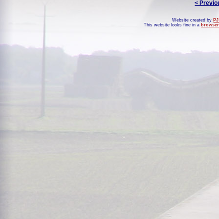
< Previo
Website created by
PJ
This website looks fine in a
browser