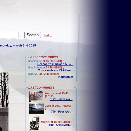
Help !
monday, march 2nd 2015
Last active topics
doublmetre
at 15:39 (16/04) :
Rencontre et balade Ã G...
doublmetre
at 13:16 (02/04) :
Tout savoir sur l'AÃ©rot...
plabeyr1
at 22:49 (03/02) :
Plateformes
Last comments
Anonyme at 15:45
(17/02) :
1625 - C'est cla...
JMH at 10:07 (08/02)
:
740 - Peut-Ãªtr...
Michel at 15:29 (11/02) :
849 - C'est Mau...