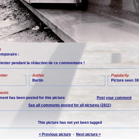
n
mporaire :
tienter pendant la rédaction de ce commentaire !
mber
Author
Popularity
Bertin
Picture seen 38
ents
ent has been posted for this picture
Post your comment
See all comments posted for all pictures (2811)
This picture has not yet been tagged
< Previous picture
-
Next picture >