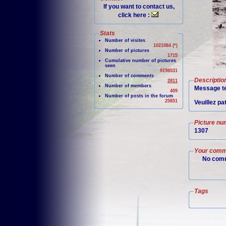
If you want to contact us,
click here :
Stats
Number of visites
1021084 (*)
Number of pictures
1715
Cumulative number of pictures
seen
9198531
Number of comments
Descriptio
2811
Number of members
Message te
409
Number of posts in the forum
25851
Veuillez pa
Picture nu
1307
Your comm
No comm
Tags