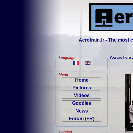
Aerotrain.fr - The most
You are here 
Language
Menu
Home
Pictures
Videos
Goodies
News
Forum (FR)
Contact