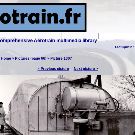
 comprehensive Aerotrain multimedia library
Last update :
:
Home
>
Pictures (page 66)
> Picture 1307
< Previous picture
-
Next picture >