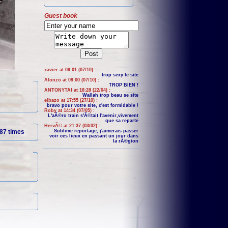
Guest book
xavier at 09:01 (07/10) :
trop sexy le site
Alonzo at 09:00 (07/10) :
TROP BIEN !
ANTONYTAI at 18:28 (22/04) :
Wallah trop beau se site
elbazo at 17:55 (27/10) :
bravo pour votre site, c'est formidable !
Roby at 14:34 (07/05) :
L'aÃ©ro train s'Ã©tait l'avenir,vivement
que sa reparte
HervÃ© at 21:37 (03/02) :
87 times
Sublime reportage, j'aimerais passer
voir ces lieux en passant un jour dans
la rÃ©gion