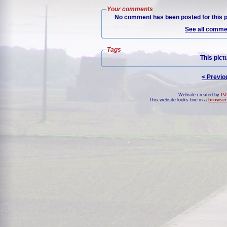
Your comments
No comment has been posted for this p
See all commen
Tags
This pict
< Previo
Website created by
PJ
This website looks fine in a
browser