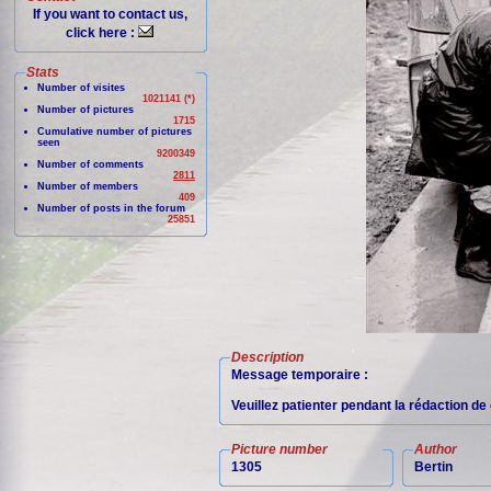
If you want to contact us,
click here :
Stats
Number of visites
1021141 (*)
Number of pictures
1715
Cumulative number of pictures
seen
9200349
Number of comments
2811
Number of members
409
Number of posts in the forum
25851
Description
Message temporaire :
Veuillez patienter pendant la rédaction d
Picture number
Author
1305
Bertin