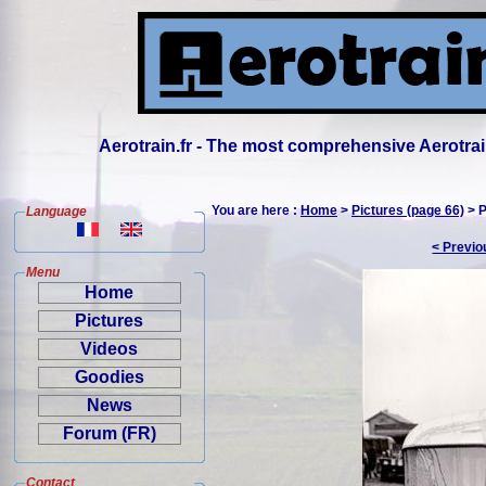
Aerotrain.fr - The most comprehensive Aerotrai
You are here :
Home
>
Pictures (page 66)
> P
Language
< Previo
Menu
Home
Pictures
Videos
Goodies
News
Forum (FR)
Contact