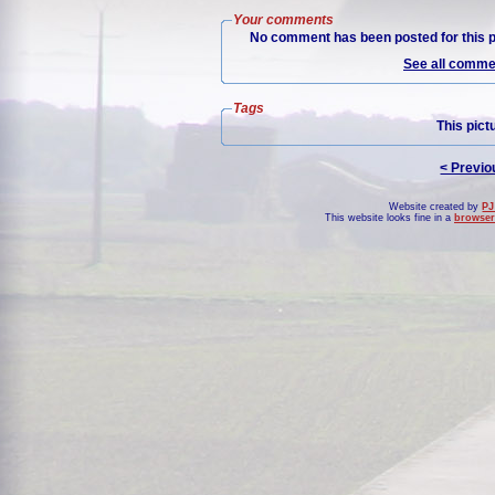
Your comments
No comment has been posted for this p
See all commen
Tags
This pict
< Previo
Website created by
PJ
This website looks fine in a
browser