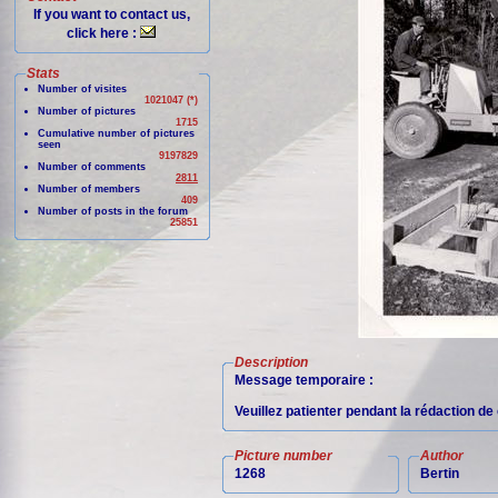
If you want to contact us,
click here :
Stats
Number of visites
1021047 (*)
Number of pictures
1715
Cumulative number of pictures
seen
9197829
Number of comments
2811
Number of members
409
Number of posts in the forum
25851
Description
Message temporaire :
Veuillez patienter pendant la rédaction d
Picture number
Author
1268
Bertin