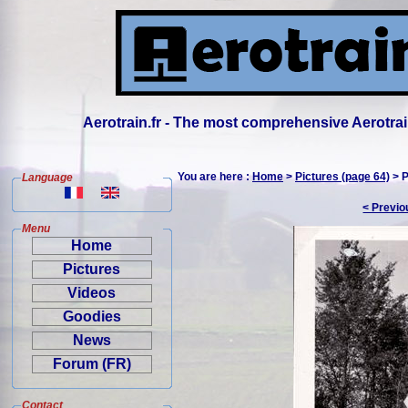
Aerotrain.fr - The most comprehensive Aerotrai
You are here :
Home
>
Pictures (page 64)
> P
Language
< Previo
Menu
Home
Pictures
Videos
Goodies
News
Forum (FR)
Contact