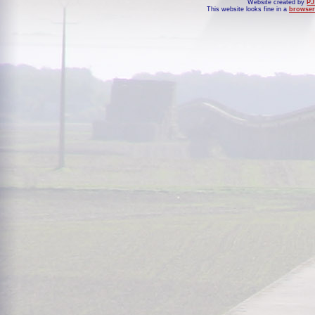
Website created by
PJ
This website looks fine in a
browser