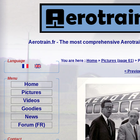
Aerotrain.fr - The most comprehensive Aerotrai
You are here :
Home
>
Pictures (page 61)
> P
Language
< Previo
Menu
Home
Pictures
Videos
Goodies
News
Forum (FR)
Contact