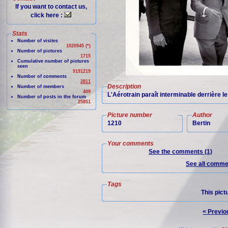
If you want to contact us,
click here :
Stats
Number of visites
1020945 (*)
Number of pictures
1715
Cumulative number of pictures
seen
9191219
Number of comments
2811
Description
Number of members
409
L'Aérotrain paraît interminable derrière 
Number of posts in the forum
25851
Picture number
Author
1210
Bertin
Your comments
See the comments (1)
See all commen
Tags
This pict
< Previo