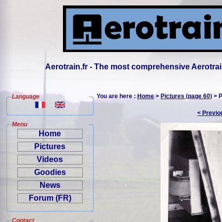
Aerotrain.fr - The most comprehensive Aerotrai
You are here :
Home
>
Pictures (page 60)
> P
Language
< Previo
Menu
Home
Pictures
Videos
Goodies
News
Forum (FR)
Contact