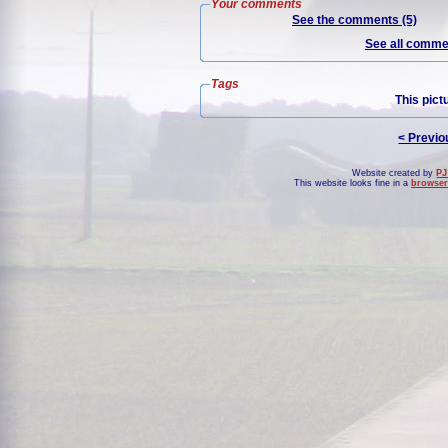
Your comments
See the comments (5)
See all commen
Tags
This pict
< Previo
Website created by
PJ
This website looks fine in a
browser