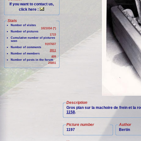
If you want to contact us,
click here :
Stats
Number of visites
1021034 (*)
Number of pictures
1715
Cumulative number of pictures
seen
9197607
Number of comments
2811
Number of members
409
Number of posts in the forum
25851
Description
Gros plan sur la machoire de frein et la 
1158
.
Picture number
Author
1197
Bertin